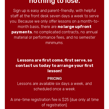
nothing to lose.
Sign up is easy and parent-friendly, with helpful
staff at the front desk seven days a week to serve
you. Because we only offer lessons on a month-to-
month basis, there are
no large upfront
payments
, no complicated contracts, no annual
material or performance fees, and no semester
minimums.
Lessons are first come, first serve, so
contact us today to arrange your first
lesson!
PRICING
Lessons are available six days a week, and
scheduled once a week.
A one-time registration fee is $25 (due only at time
of registration).