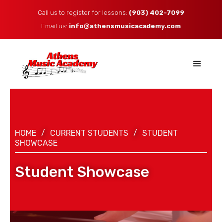
Call us to register for lessons:
(903) 402-7099
Email us: ​
info@athensmusicacademy.com
HOME
/
CURRENT STUDENTS
/
STUDENT
SHOWCASE
Student Showcase