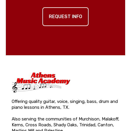
REQUEST INFO
Offering quality guitar, voice, singing, bass, drum and
piano lessons in Athens, TX.
Also serving the communities of Murchison, Malakoff,
Kerns, Cross Roads, Shady Oaks, Trinidad, Canton,
Martins Mill and Palestine.