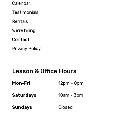
Calendar
Testimonials
Rentals
We're hiring!
Contact
Privacy Policy
Lesson & Office Hours
Mon-Fri
12pm - 8pm
Saturdays
10am - 3pm
Sundays
Closed