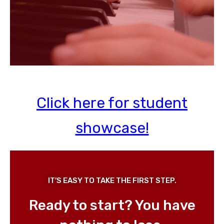
Click here for student
showcase!
IT'S EASY TO TAKE THE FIRST STEP.
Ready to start? You have