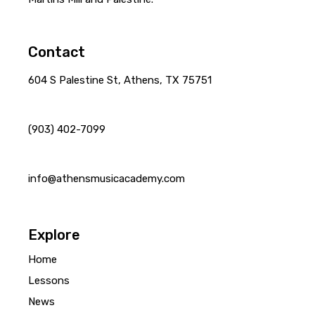
Contact
604 S Palestine St, Athens, TX 75751
(903) 402-7099
info@athensmusicacademy.com
Explore
Home
Lessons
News